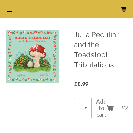
Skip
to
main
content
Julia Peculiar
and the
Toadstool
Tribulations
£8.99
Add
to
cart