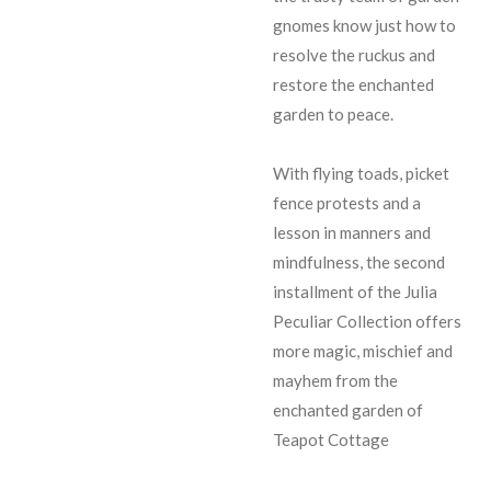
gnomes know just how to
resolve the ruckus and
restore the enchanted
garden to peace.
With flying toads, picket
fence protests and a
lesson in manners and
mindfulness, the second
installment of the Julia
Peculiar Collection offers
more magic, mischief and
mayhem from the
enchanted garden of
Teapot Cottage