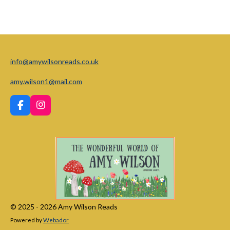
info@amywilsonreads.co.uk
amy.wilson1@mail.com
F
I
a
n
c
s
e
t
b
a
o
g
o
r
k
a
m
© 2025 - 2026 Amy Wilson Reads
Powered by
Webador