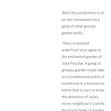
'
But a tiny picket fence is of
no real consequence to a
gang of rather grumpy
garden toads...'
There is mischief
underfoot once again in
the enchanted garden of
Julia Peculiar. A gang of
grumpy garden toads take
on a troublesome patch of
tosdstools in a boisterous
battle that is sure to draw
the attention of Julia's
nosey neighbours! Luckily,
the trusty team of garden