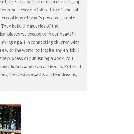
of three, I'm passionate about fostering
ever be a chore, a job to tick off the list.
 perceptions of what's possible, create
. They build the muscles of the
ical places we escape to in our heads? I
playing a part in connecting children with
re with the world, to inspire and enrich. I
 the process of publishing a book. You
next Julia Donaldson or Beatrix Potter! I
long the creative paths of their dreams,