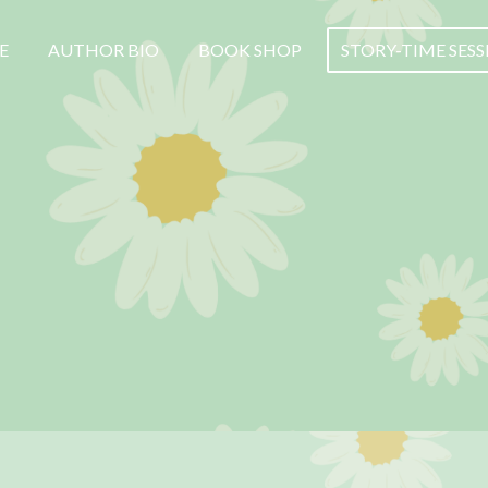
E
AUTHOR BIO
BOOK SHOP
STORY-TIME SES