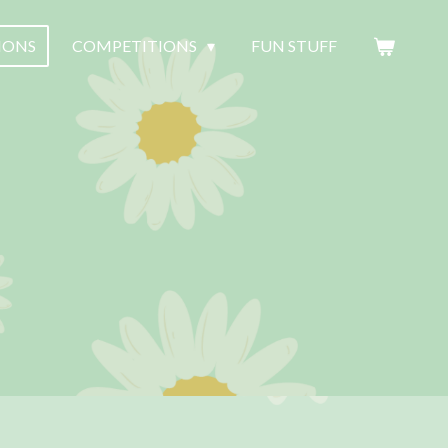
SIONS
COMPETITIONS
FUN STUFF