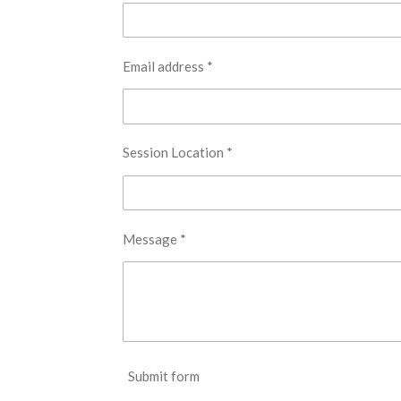
Email address *
Session Location *
Message *
Submit form