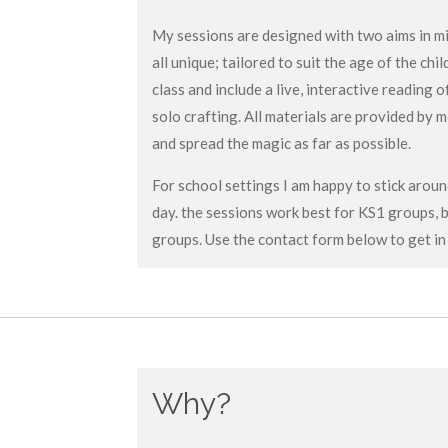
My sessions are designed with two aims in min
all unique; tailored to suit the age of the chi
class and include a live, interactive reading
solo crafting. All materials are provided by 
and spread the magic as far as possible.
For school settings I am happy to stick arou
day. the sessions work best for KS1 groups, 
groups. Use the contact form below to get in
Why?