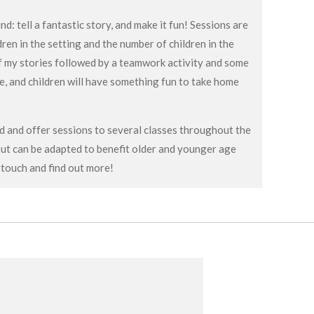
d: tell a fantastic story, and make it fun! Sessions are
ldren in the setting and the number of children in the
 of my stories followed by a teamwork activity and some
me, and children will have something fun to take home
nd and offer sessions to several classes throughout the
but can be adapted to benefit older and younger age
 touch and find out more!