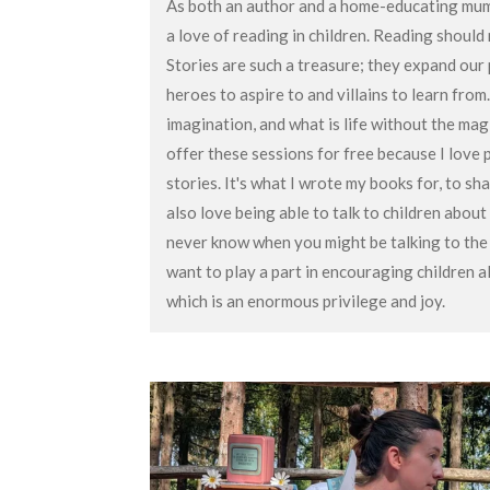
As both an author and a home-educating mum 
a love of reading in children. Reading should n
Stories are such a treasure; they expand our
heroes to aspire to and villains to learn from
imagination, and what is life without the mag
offer these sessions for free because I love 
stories. It's what I wrote my books for, to sha
also love being able to talk to children about
never know when you might be talking to the 
want to play a part in encouraging children a
which is an enormous privilege and joy.