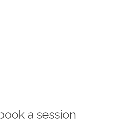
book a session