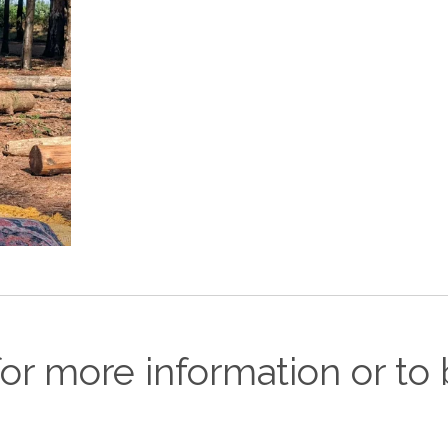
or more information or to 