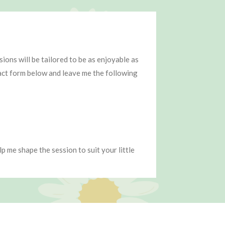
ons will be tailored to be as enjoyable as
tact form below and leave me the following
p me shape the session to suit your little