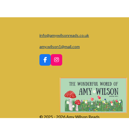
info@amywilsonreads.co.uk
amy.wilson1@mail.com
F
I
a
n
c
s
e
t
b
a
o
g
o
r
k
a
m
© 2025 - 2026 Amy Wilson Reads