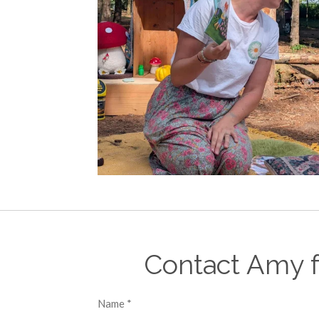
Contact Amy f
Name *