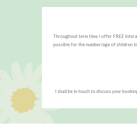
Throughout term time I offer FREE interac
possible for the number/age of children i
I shall be in touch to discuss your booki