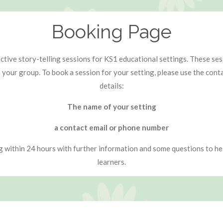
Booking Page
tive story-telling sessions for KS1 educational settings. These sessi
n your group. To book a session for your setting, please use the con
details:
The name of your setting
a contact email or phone number
ng within 24 hours with further information and some questions to hel
learners.