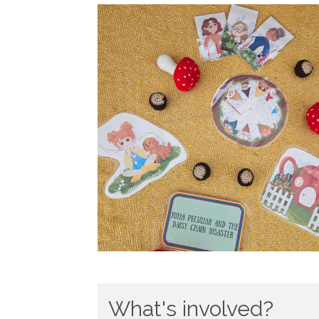
What's involved?